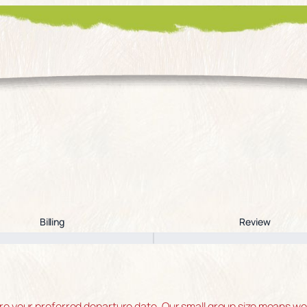
Billing
Review
 your preferred departure date. Our small group size means we of