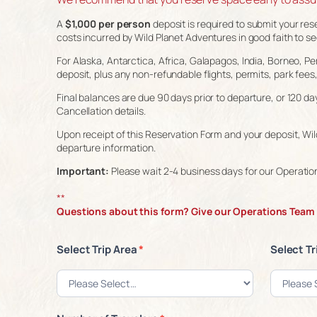
A
$1,000 per person
deposit is required to submit your res
costs incurred by Wild Planet Adventures in good faith to sec
For Alaska, Antarctica, Africa, Galapagos, India, Borneo, Per
deposit, plus any non-refundable flights, permits, park fees
Final balances are due 90 days prior to departure, or 120 da
Cancellation details.
Upon receipt of this Reservation Form and your deposit, Wild
departure information.
Important:
Please wait 2-4 business days for our Operation
**
Questions about this form? Give our Operations Team a
Select Trip Area
*
Select Tr