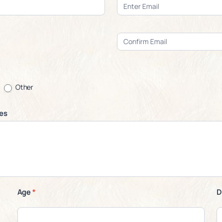
Other
ces
Age
*
D