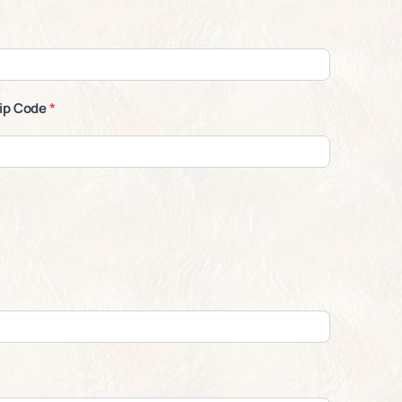
ip Code
*