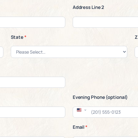
Address Line 2
State
*
Z
Evening Phone (optional)
Email
*