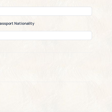
assport Nationality