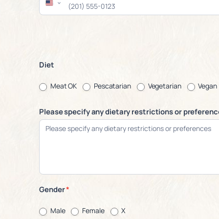
Diet
Meat OK
Pescatarian
Vegetarian
Vegan
Please specify any dietary restrictions or preferen
Gender
*
Male
Female
X