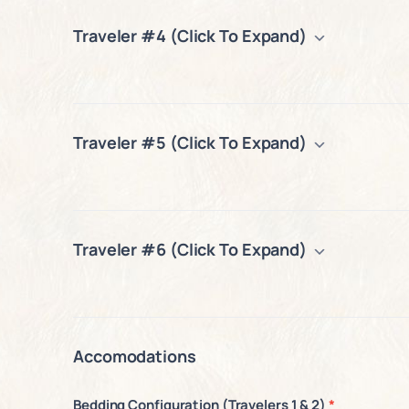
Traveler #4 (Click To Expand)
Traveler #5 (Click To Expand)
Traveler #6 (Click To Expand)
Accomodations
Bedding Configuration (Travelers 1 & 2)
*