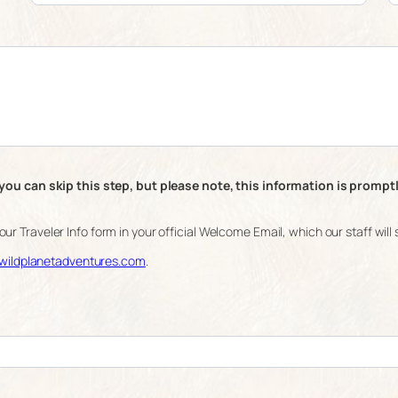
you can skip this step, but please note, this information is prompt
 your Traveler Info form in your official Welcome Email, which our staff wi
ildplanetadventures.com
.