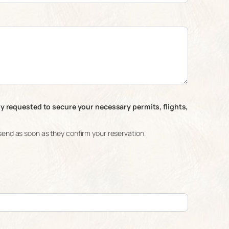
ly requested to secure your necessary permits, flights,
ll send as soon as they confirm your reservation.