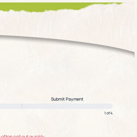
Submit Payment
1 of 4
ten sell out quickly.