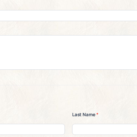
Last Name
*