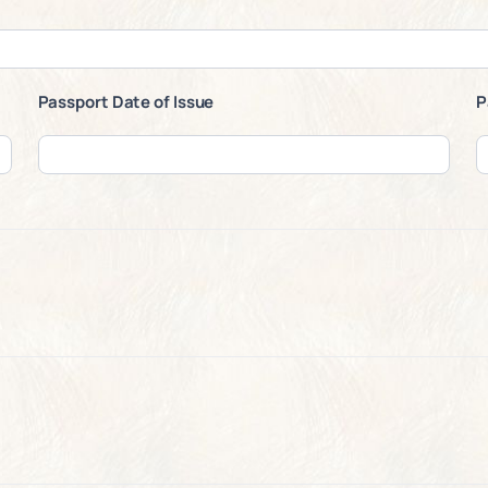
Passport Date of Issue
P