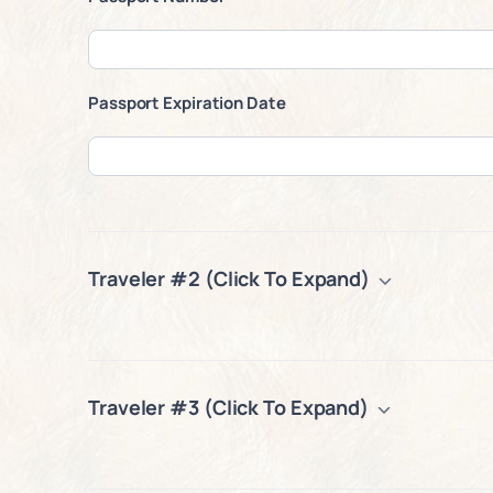
Passport Expiration Date
Traveler #2 (Click To Expand)
Traveler #3 (Click To Expand)