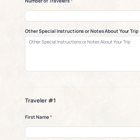
Number of Travelers
*
Other Special Instructions or Notes About Your Trip
Traveler #1
First Name
*