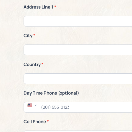
Address Line 1
*
City
*
Country
*
Day Time Phone (optional)
Cell Phone
*