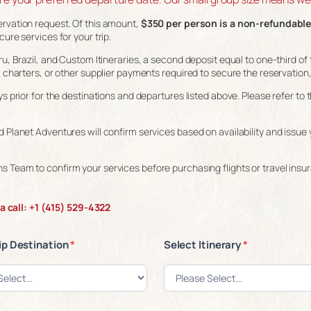
ervation request. Of this amount,
$350 per person is a non-refundable
ure services for your trip.
u, Brazil, and Custom Itineraries, a second deposit equal to one-third of t
, charters, or other supplier payments required to secure the reservation,
ys prior for the destinations and departures listed above. Please refer t
 Planet Adventures will confirm services based on availability and issue 
s Team to confirm your services before purchasing flights or travel insu
 call: +1 (415) 529-4322
ip Destination
*
Select Itinerary
*