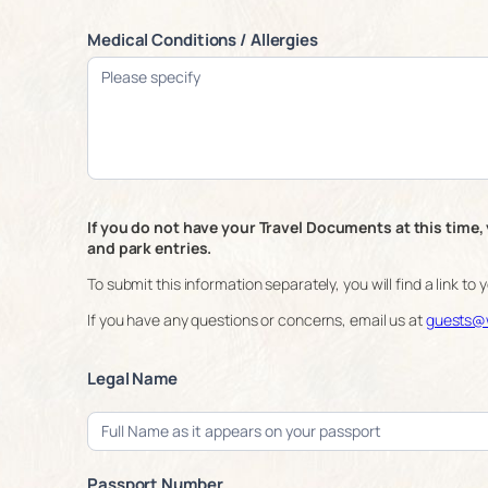
Medical Conditions / Allergies
If you do not have your Travel Documents at this time, 
and park entries.
To submit this information separately, you will find a link to
If you have any questions or concerns, email us at
guests@w
Legal Name
Passport Number