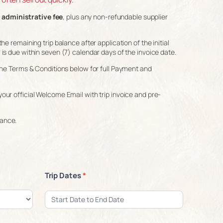
 administrative fee
, plus any non-refundable supplier
he remaining trip balance after application of the initial
 is due within seven (7) calendar days of the invoice date.
o the Terms & Conditions below for full Payment and
your official Welcome Email with trip invoice and pre-
rance.
Trip Dates
*