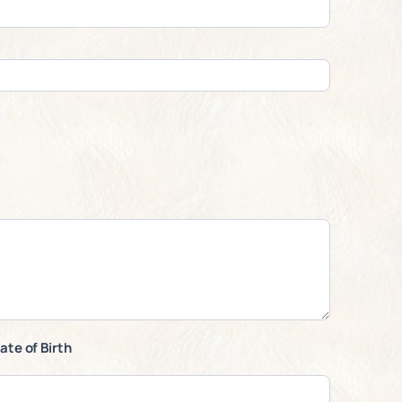
ate of Birth